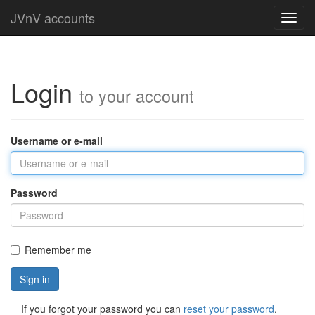
JVnV accounts
Toggl
navig
Login
to your account
Username or e-mail
Password
Remember me
Sign in
If you forgot your password you can
reset your password
.