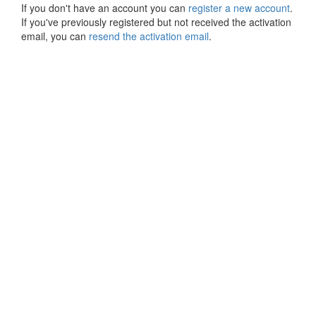
If you don't have an account you can
register a new account
.
If you've previously registered but not received the activation
email, you can
resend the activation email
.